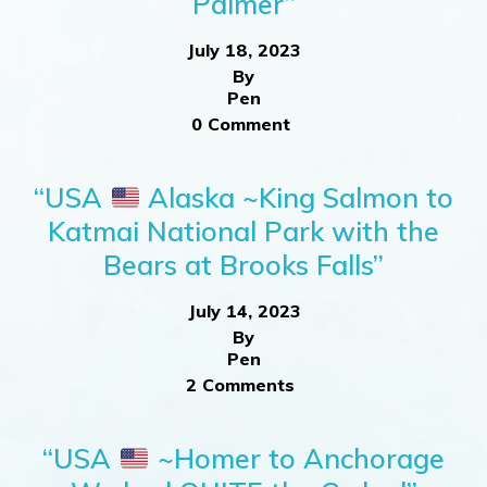
Palmer”
July 18, 2023
By
Pen
0 Comment
“USA
Alaska ~King Salmon to
Katmai National Park with the
Bears at Brooks Falls”
July 14, 2023
By
Pen
2 Comments
“USA
~Homer to Anchorage