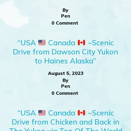
By
Pen
0 Comment
“USA
Canada
~Scenic
Drive from Dawson City Yukon
to Haines Alaska”
August 5, 2023
By
Pen
0 Comment
“USA
Canada
~Scenic
Drive from Chicken and Back in
The Yukon via Top Of The World