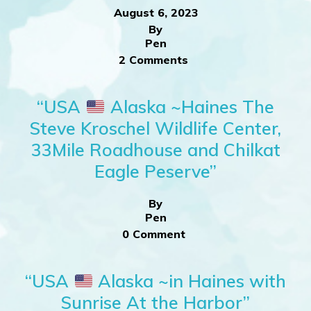
August 6, 2023
By
Pen
2 Comments
“USA
Alaska ~Haines The
Steve Kroschel Wildlife Center,
33Mile Roadhouse and Chilkat
Eagle Peserve”
By
Pen
0 Comment
“USA
Alaska ~in Haines with
Sunrise At the Harbor”