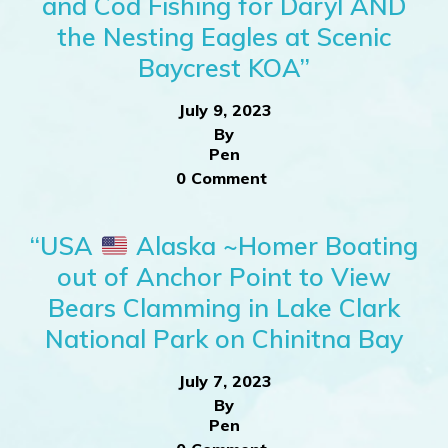
and Cod Fishing for Daryl AND
the Nesting Eagles at Scenic
Baycrest KOA”
July 9, 2023
By
Pen
0 Comment
“USA
Alaska ~Homer Boating
out of Anchor Point to View
Bears Clamming in Lake Clark
National Park on Chinitna Bay
July 7, 2023
By
Pen