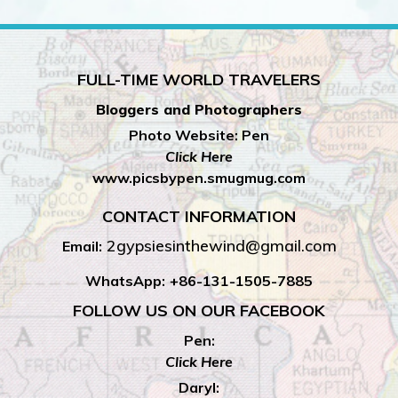
FULL-TIME WORLD TRAVELERS
Bloggers and Photographers
Photo Website: Pen
Click Here
www.picsbypen.smugmug.com
CONTACT INFORMATION
2gypsiesinthewind@gmail.com
Email:
WhatsApp:
+86-131-1505-7885
FOLLOW US ON OUR FACEBOOK
Pen:
Click Here
Daryl: