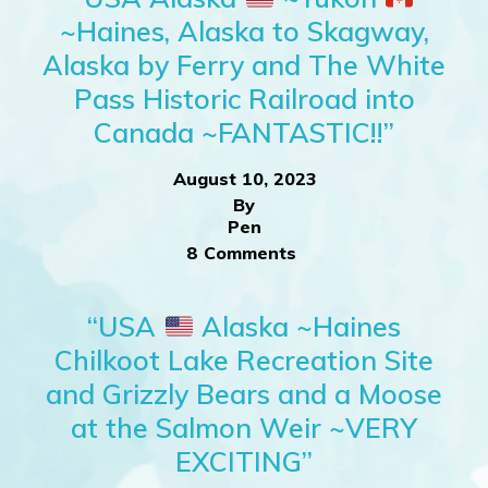
~Haines, Alaska to Skagway,
Alaska by Ferry and The White
Pass Historic Railroad into
Canada ~FANTASTIC!!”
August 10, 2023
By
Pen
8 Comments
“USA
Alaska ~Haines
Chilkoot Lake Recreation Site
and Grizzly Bears and a Moose
at the Salmon Weir ~VERY
EXCITING”