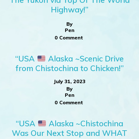
Highway!”
By
Pen
0 Comment
“USA
Alaska ~Scenic Drive
from Chistochina to Chicken!”
July 31, 2023
By
Pen
0 Comment
“USA
Alaska ~Chistochina
Was Our Next Stop and WHAT