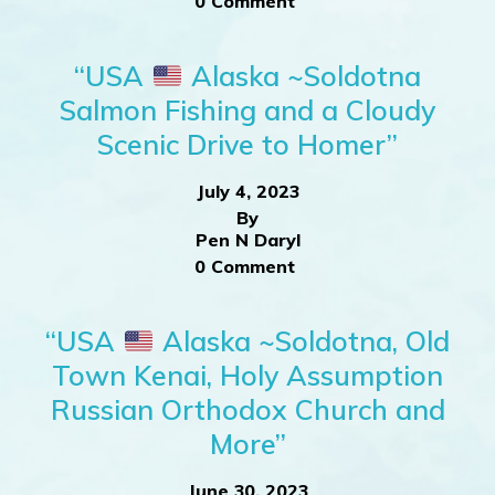
0 Comment
“USA
Alaska ~Soldotna
Salmon Fishing and a Cloudy
Scenic Drive to Homer”
July 4, 2023
By
Pen N Daryl
0 Comment
“USA
Alaska ~Soldotna, Old
Town Kenai, Holy Assumption
Russian Orthodox Church and
More”
June 30, 2023