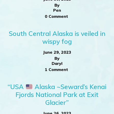
By
Pen
0 Comment
South Central Alaska is veiled in
wispy fog
June 29, 2023
By
Daryl
1 Comment
“USA
Alaska ~Seward’s Kenai
Fjords National Park at Exit
Glacier”
June 26, 2023