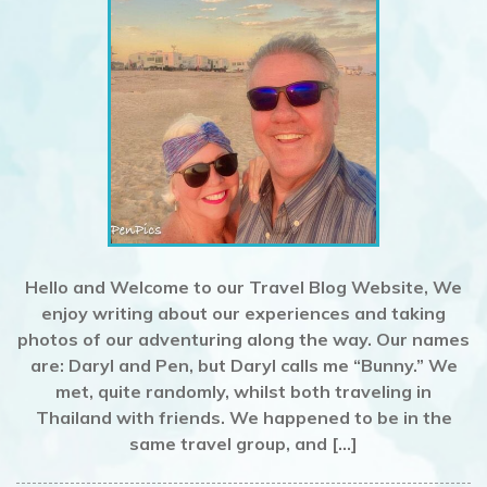
Hello and Welcome to our Travel Blog Website, We
enjoy writing about our experiences and taking
photos of our adventuring along the way. Our names
are: Daryl and Pen, but Daryl calls me “Bunny.” We
met, quite randomly, whilst both traveling in
Thailand with friends. We happened to be in the
same travel group, and […]