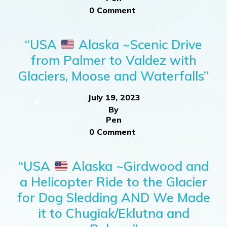
0 Comment
“USA
Alaska ~Scenic Drive
from Palmer to Valdez with
Glaciers, Moose and Waterfalls”
July 19, 2023
By
Pen
0 Comment
“USA
Alaska ~Girdwood and
a Helicopter Ride to the Glacier
for Dog Sledding AND We Made
it to Chugiak/Eklutna and