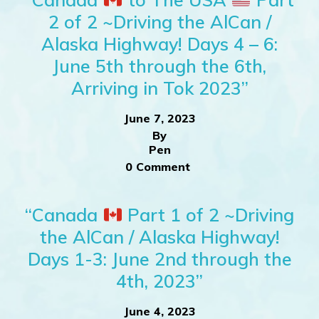
2 of 2 ~Driving the AlCan /
Alaska Highway! Days 4 – 6:
June 5th through the 6th,
Arriving in Tok 2023”
June 7, 2023
By
Pen
0 Comment
“Canada
Part 1 of 2 ~Driving
the AlCan / Alaska Highway!
Days 1-3: June 2nd through the
4th, 2023”
June 4, 2023