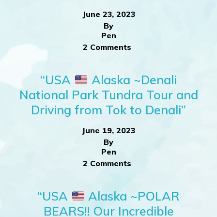
June 23, 2023
By
Pen
2 Comments
“USA
Alaska ~Denali
National Park Tundra Tour and
Driving from Tok to Denali”
June 19, 2023
By
Pen
2 Comments
“USA
Alaska ~POLAR
BEARS!! Our Incredible