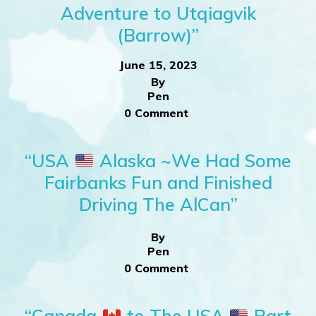
Adventure to Utqiagvik
(Barrow)”
June 15, 2023
By
Pen
0 Comment
“USA
Alaska ~We Had Some
Fairbanks Fun and Finished
Driving The AlCan”
By
Pen
0 Comment
“Canada
to The USA
Part