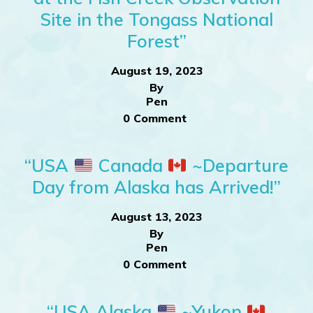
Site in the Tongass National
Forest”
August 19, 2023
By
Pen
0 Comment
“USA
Canada
~Departure
Day from Alaska has Arrived!”
August 13, 2023
By
Pen
0 Comment
“USA Alaska
~Yukon