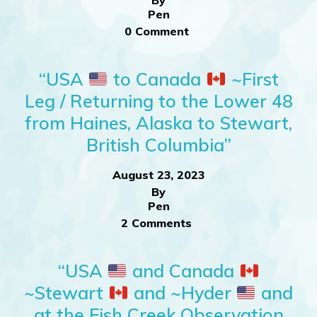
By
Pen
0 Comment
“USA
to Canada
~First
Leg / Returning to the Lower 48
from Haines, Alaska to Stewart,
British Columbia”
August 23, 2023
By
Pen
2 Comments
“USA
and Canada
~Stewart
and ~Hyder
and
at the Fish Creek Observation