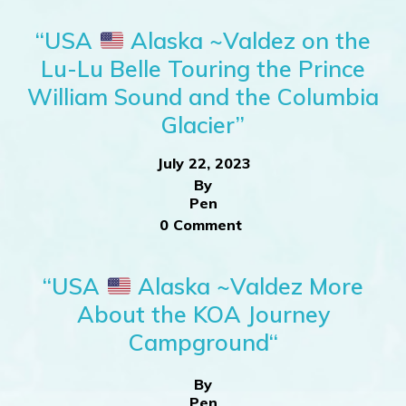
“USA
Alaska ~Valdez on the
Lu-Lu Belle Touring the Prince
William Sound and the Columbia
Glacier”
July 22, 2023
By
Pen
0 Comment
“USA
Alaska ~Valdez More
About the KOA Journey
Campground“
By
Pen