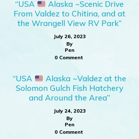
“USA
Alaska ~Scenic Drive
From Valdez to Chitina, and at
the Wrangell View RV Park”
July 26, 2023
By
Pen
0 Comment
“USA
Alaska ~Valdez at the
Solomon Gulch Fish Hatchery
and Around the Area”
July 24, 2023
By
Pen
0 Comment