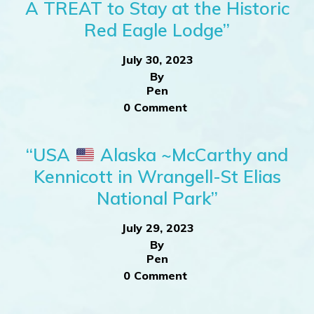
A TREAT to Stay at the Historic
Red Eagle Lodge”
July 30, 2023
By
Pen
0 Comment
“USA
Alaska ~McCarthy and
Kennicott in Wrangell-St Elias
National Park”
July 29, 2023
By
Pen
0 Comment