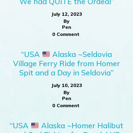
We had QUITE the Ordeal”
July 12, 2023
By
Pen
0 Comment
“USA
Alaska ~Seldovia
Village Ferry Ride from Homer
Spit and a Day in Seldovia”
July 10, 2023
By
Pen
0 Comment
“USA
Alaska ~Homer Halibut