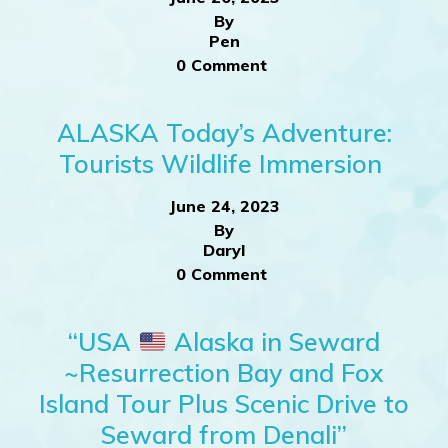
By
Pen
0 Comment
ALASKA Today’s Adventure:
Tourists Wildlife Immersion
June 24, 2023
By
Daryl
0 Comment
“USA
Alaska in Seward
~Resurrection Bay and Fox
Island Tour Plus Scenic Drive to
Seward from Denali”