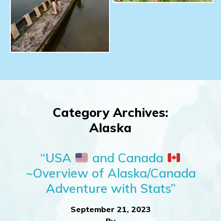
Category Archives:
Alaska
“USA
and Canada
~Overview of Alaska/Canada
Adventure with Stats”
September 21, 2023