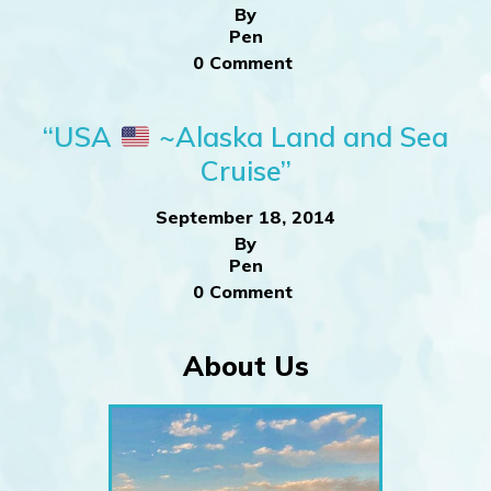
By
Pen
0 Comment
“USA
~Alaska Land and Sea
Cruise”
September 18, 2014
By
Pen
0 Comment
About Us