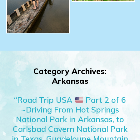
Category Archives:
Arkansas
“Road Trip USA
Part 2 of 6
~Driving From Hot Springs
National Park in Arkansas, to
Carlsbad Cavern National Park
in Texas, Guadeloupe Mountain