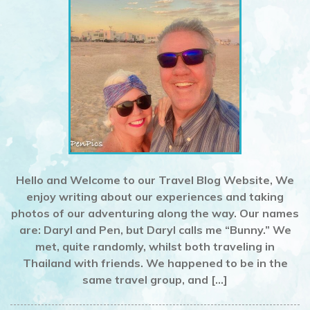
Hello and Welcome to our Travel Blog Website, We
enjoy writing about our experiences and taking
photos of our adventuring along the way. Our names
are: Daryl and Pen, but Daryl calls me “Bunny.” We
met, quite randomly, whilst both traveling in
Thailand with friends. We happened to be in the
same travel group, and […]