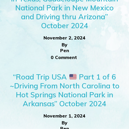
National Park in New Mexico
and Driving thru Arizona”
October 2024
November 2, 2024
By
Pen
0 Comment
“Road Trip USA
Part 1 of 6
~Driving From North Carolina to
Hot Springs National Park in
Arkansas” October 2024
November 1, 2024
By
Pen