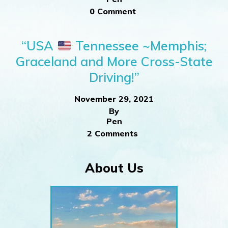
0 Comment
“USA
Tennessee ~Memphis;
Graceland and More Cross-State
Driving!”
November 29, 2021
By
Pen
2 Comments
About Us