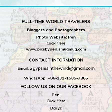
FULL-TIME WORLD TRAVELERS
Bloggers and Photographers
Photo Website: Pen
Click Here
www.picsbypen.smugmug.com
CONTACT INFORMATION
2gypsiesinthewind@gmail.com
Email:
WhatsApp:
+86-131-1505-7885
FOLLOW US ON OUR FACEBOOK
Pen:
Click Here
Daryl: