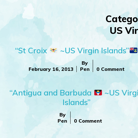
Catego
US Vir
“St Croix
~US Virgin Islands”
By
February 16, 2013
Pen
0 Comment
“Antigua and Barbuda
~US Virg
Islands”
By
Pen
0 Comment