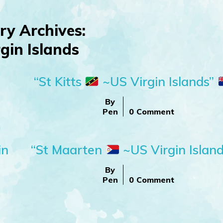
ry Archives:
gin Islands
“St Kitts
~US Virgin Islands”
By
Pen
0 Comment
in
“St Maarten
~US Virgin Island
By
Pen
0 Comment