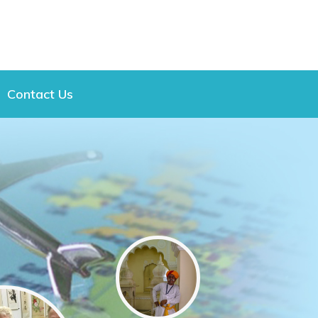
Contact Us