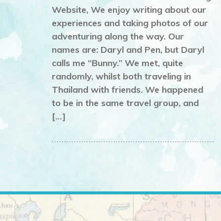
Website, We enjoy writing about our
experiences and taking photos of our
adventuring along the way. Our
names are: Daryl and Pen, but Daryl
calls me “Bunny.” We met, quite
randomly, whilst both traveling in
Thailand with friends. We happened
to be in the same travel group, and
[…]