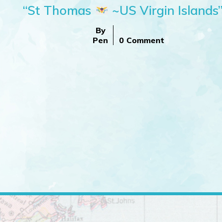
“St Thomas
~US Virgin Islands
By
Pen
0 Comment