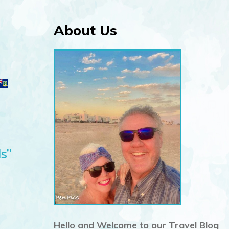
About Us
s”
Hello and Welcome to our Travel Blog