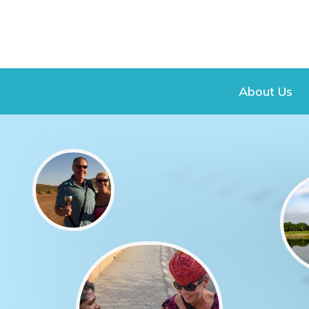
About Us