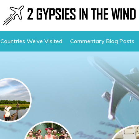
Countries We’ve Visited
Commentary Blog Posts