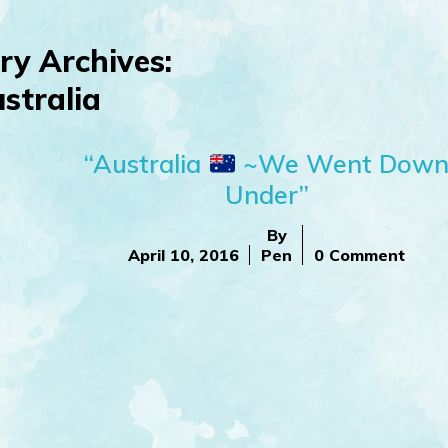
ry Archives:
stralia
“Australia
~We Went Dow
Under”
By
April 10, 2016
Pen
0 Comment