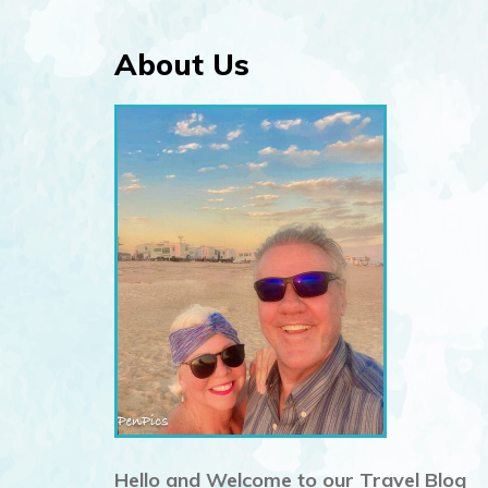
About Us
n
Hello and Welcome to our Travel Blog