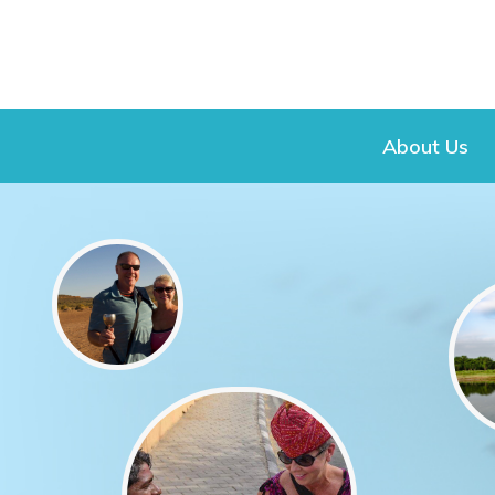
About Us