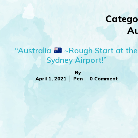
Catego
Au
“Australia
~Rough Start at the
Sydney Airport!”
By
April 1, 2021
Pen
0 Comment