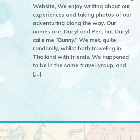
Website, We enjoy writing about our
experiences and taking photos of our
adventuring along the way. Our
names are: Daryl and Pen, but Daryl
calls me “Bunny.” We met, quite
randomly, whilst both traveling in
Thailand with friends. We happened
to be in the same travel group, and
[…]