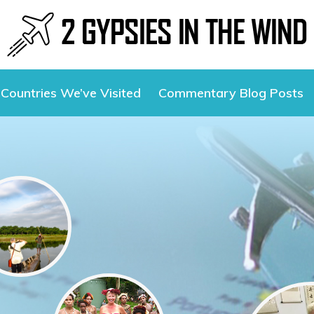
Countries We’ve Visited
Commentary Blog Posts