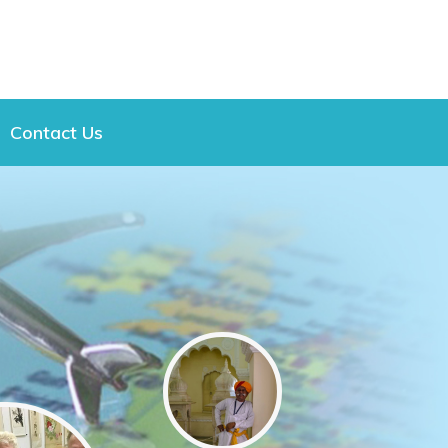
Contact Us