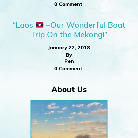
0 Comment
“Laos
~Our Wonderful Boat
Trip On the Mekong!”
January 22, 2018
By
Pen
0 Comment
About Us