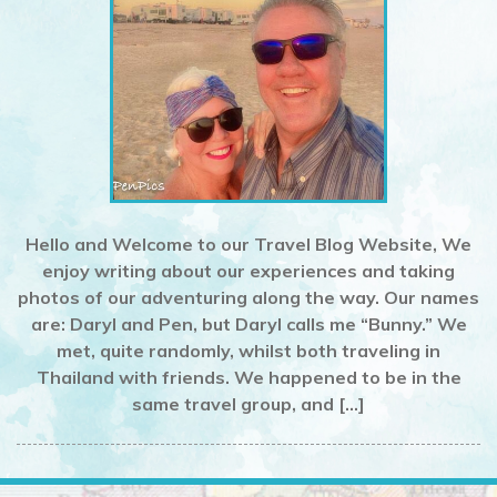
Hello and Welcome to our Travel Blog Website, We
enjoy writing about our experiences and taking
photos of our adventuring along the way. Our names
are: Daryl and Pen, but Daryl calls me “Bunny.” We
met, quite randomly, whilst both traveling in
Thailand with friends. We happened to be in the
same travel group, and […]