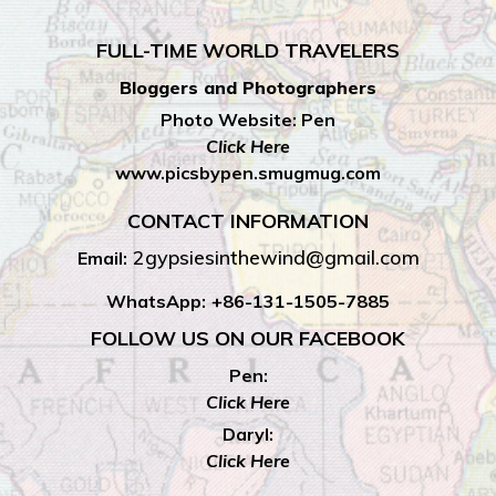
FULL-TIME WORLD TRAVELERS
Bloggers and Photographers
Photo Website: Pen
Click Here
www.picsbypen.smugmug.com
CONTACT INFORMATION
2gypsiesinthewind@gmail.com
Email:
WhatsApp:
+86-131-1505-7885
FOLLOW US ON OUR FACEBOOK
Pen:
Click Here
Daryl:
Click Here