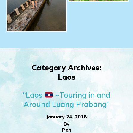
Category Archives:
Laos
“Laos
~Touring in and
Around Luang Prabang”
January 24, 2018
By
Pen