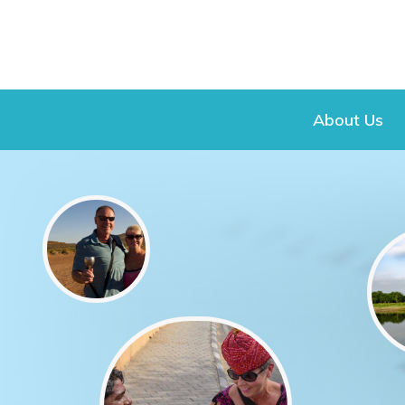
About Us