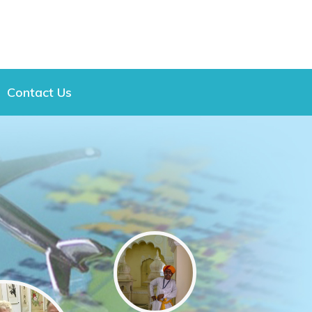
Contact Us