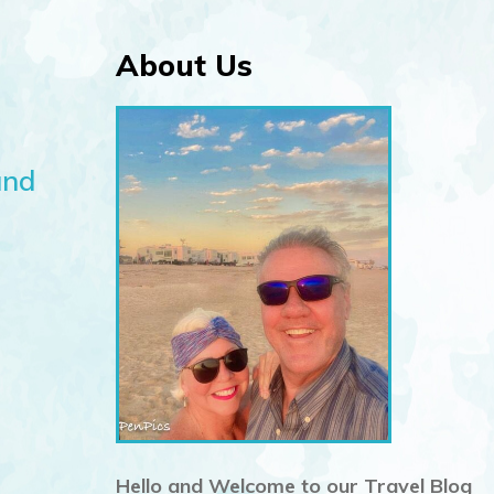
About Us
and
Hello and Welcome to our Travel Blog