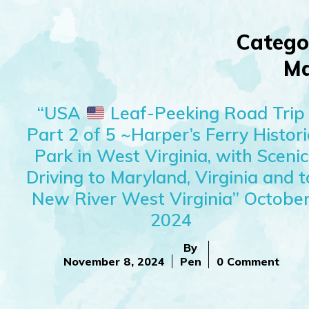
Catego
Ma
“USA
Leaf-Peeking Road Trip
Part 2 of 5 ~Harper’s Ferry Histori
Park in West Virginia, with Scenic
Driving to Maryland, Virginia and t
New River West Virginia” Octobe
2024
By
November 8, 2024
Pen
0 Comment