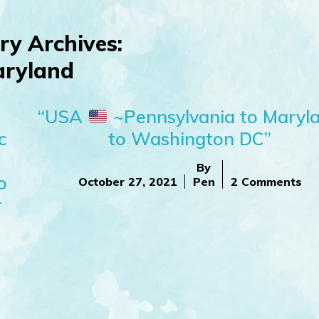
ry Archives:
ryland
“USA
~Pennsylvania to Maryl
c
to Washington DC”
By
o
October 27, 2021
Pen
2 Comments
r