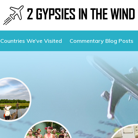
Countries We’ve Visited
Commentary Blog Posts