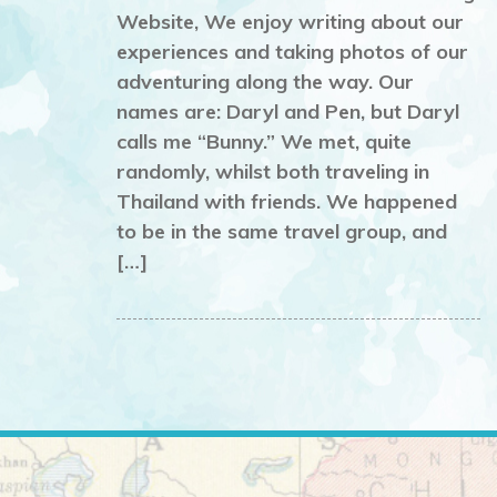
Website, We enjoy writing about our
experiences and taking photos of our
adventuring along the way. Our
names are: Daryl and Pen, but Daryl
calls me “Bunny.” We met, quite
randomly, whilst both traveling in
Thailand with friends. We happened
to be in the same travel group, and
[…]