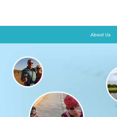
About Us