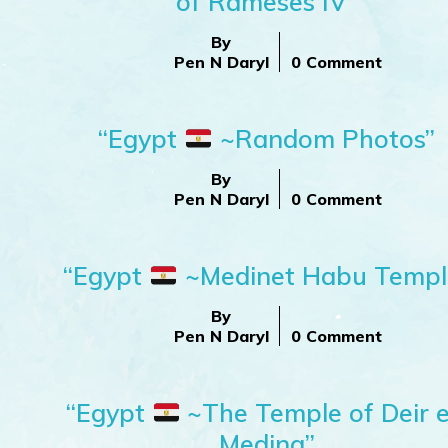
of Rameses IV”
By
Pen N Daryl
0 Comment
”
“Egypt
~Random Photos”
By
Pen N Daryl
0 Comment
“Egypt
~Medinet Habu Templ
By
Pen N Daryl
0 Comment
“Egypt
~The Temple of Deir e
Medina”