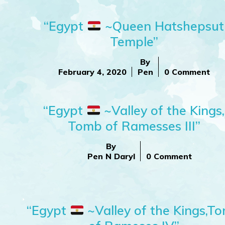
“Egypt
~Queen Hatshepsut
Temple”
By
February 4, 2020
Pen
0 Comment
“Egypt
~Valley of the Kings,
Tomb of Ramesses III”
By
Pen N Daryl
0 Comment
“Egypt
~Valley of the Kings,T