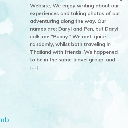
Website, We enjoy writing about our
experiences and taking photos of our
adventuring along the way. Our
names are: Daryl and Pen, but Daryl
calls me “Bunny.” We met, quite
randomly, whilst both traveling in
Thailand with friends. We happened
to be in the same travel group, and
[…]
omb