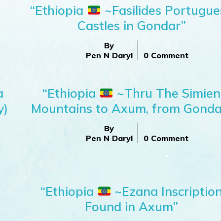
“Ethiopia
~Fasilides Portugue
Castles in Gondar”
By
Pen N Daryl
0 Comment
a
“Ethiopia
~Thru The Simien
y)
Mountains to Axum, from Gonda
By
Pen N Daryl
0 Comment
;
“Ethiopia
~Ezana Inscriptio
Found in Axum”