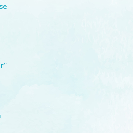
se
r”
n