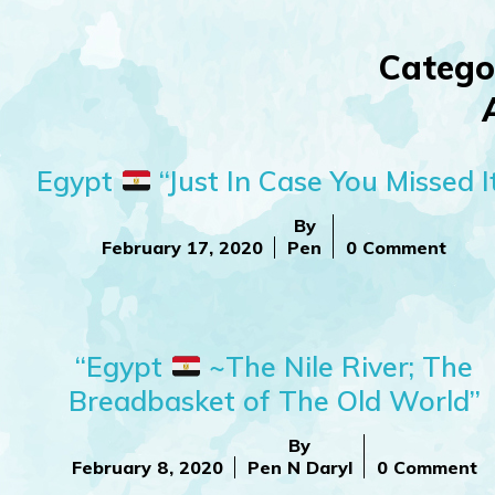
Catego
Egypt
“Just In Case You Missed I
By
February 17, 2020
Pen
0 Comment
“Egypt
~The Nile River; The
Breadbasket of The Old World”
By
February 8, 2020
Pen N Daryl
0 Comment