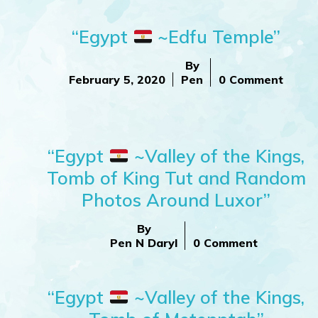
“Egypt
~Edfu Temple”
By
February 5, 2020
Pen
0 Comment
“Egypt
~Valley of the Kings,
Tomb of King Tut and Random
Photos Around Luxor”
By
Pen N Daryl
0 Comment
“Egypt
~Valley of the Kings,