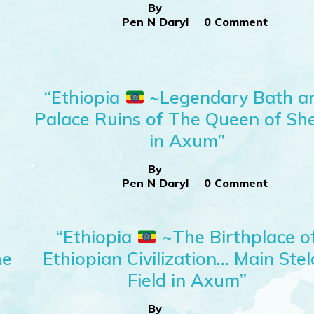
By
Pen N Daryl
0 Comment
“Ethiopia
~Legendary Bath a
Palace Ruins of The Queen of Sh
in Axum”
By
Pen N Daryl
0 Comment
“Ethiopia
~The Birthplace o
he
Ethiopian Civilization… Main Ste
Field in Axum”
By