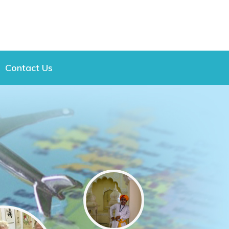
Contact Us