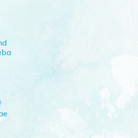
nd
eba
f
lae