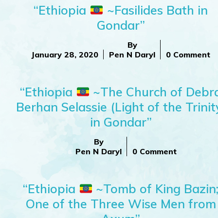
“Ethiopia
~Fasilides Bath in
Gondar”
By
January 28, 2020
Pen N Daryl
0 Comment
“Ethiopia
~The Church of Debr
Berhan Selassie (Light of the Trinit
in Gondar”
By
Pen N Daryl
0 Comment
“Ethiopia
~Tomb of King Bazin
One of the Three Wise Men from