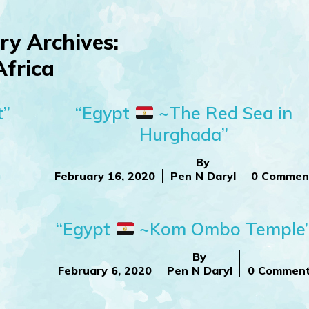
ry Archives:
Africa
t”
“Egypt
~The Red Sea in
Hurghada”
By
February 16, 2020
Pen N Daryl
0 Commen
“Egypt
~Kom Ombo Temple
By
February 6, 2020
Pen N Daryl
0 Commen