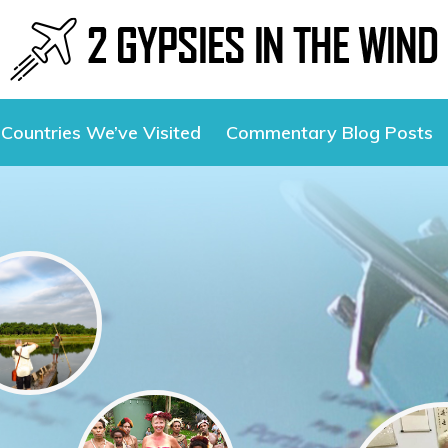
Countries We’ve Visited
Commentary Blog Posts