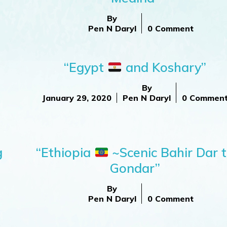
By
Pen N Daryl
0 Comment
“Egypt
and Koshary”
By
January 29, 2020
Pen N Daryl
0 Commen
g
“Ethiopia
~Scenic Bahir Dar 
Gondar”
By
Pen N Daryl
0 Comment