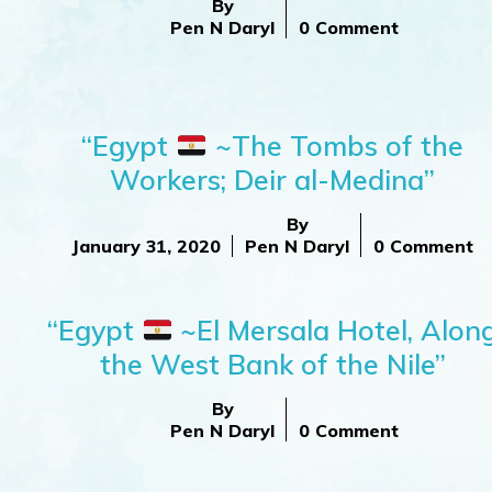
By
Pen N Daryl
0 Comment
“Egypt
~The Tombs of the
Workers; Deir al-Medina”
By
January 31, 2020
Pen N Daryl
0 Comment
“Egypt
~El Mersala Hotel, Alon
the West Bank of the Nile”
By
Pen N Daryl
0 Comment