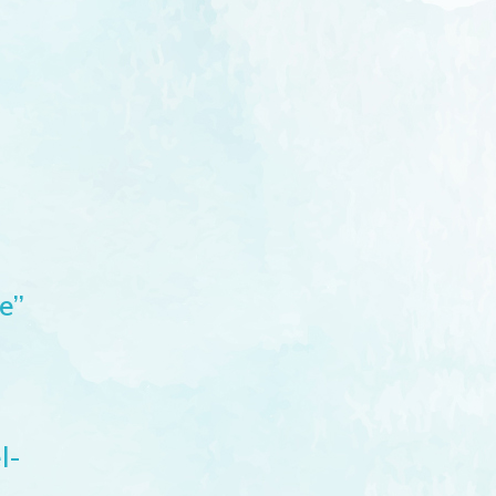
e”
l-