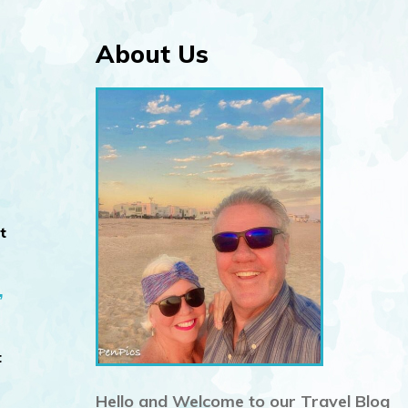
About Us
t
”
t
Hello and Welcome to our Travel Blog