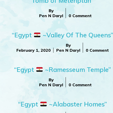
Tomb of Metenptah”
By
Pen N Daryl
0 Comment
“Egypt
~Valley Of The Queens
By
February 1, 2020
Pen N Daryl
0 Comment
“Egypt
~Ramesseum Temple”
By
Pen N Daryl
0 Comment
“Egypt
~Alabaster Homes”