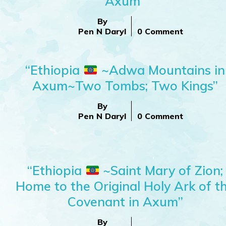
Axum”
By
Pen N Daryl
0 Comment
“Ethiopia
~Adwa Mountains in
Axum~Two Tombs; Two Kings”
By
Pen N Daryl
0 Comment
“Ethiopia
~Saint Mary of Zion;
Home to the Original Holy Ark of t
Covenant in Axum”
By