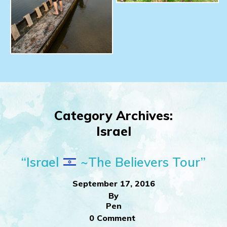
Category Archives:
Israel
“Israel
~The Believers Tour”
September 17, 2016
By
Pen
0 Comment