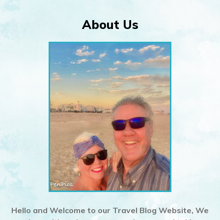
About Us
Hello and Welcome to our Travel Blog Website, We