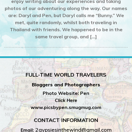
enjoy writing about our experiences and taking
photos of our adventuring along the way. Our names
are: Daryl and Pen, but Daryl calls me “Bunny.” We
met, quite randomly, whilst both traveling in
Thailand with friends. We happened to be in the
same travel group, and […]
FULL-TIME WORLD TRAVELERS
Bloggers and Photographers
Photo Website: Pen
Click Here
www.picsbypen.smugmug.com
CONTACT INFORMATION
2gypsiesinthewind@gmail.com
Email: