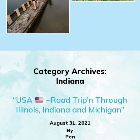
Category Archives:
Indiana
“USA
~Road Trip’n Through
Illinois, Indiana and Michigan”
August 31, 2021
By
Pen