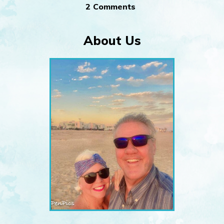
2 Comments
About Us