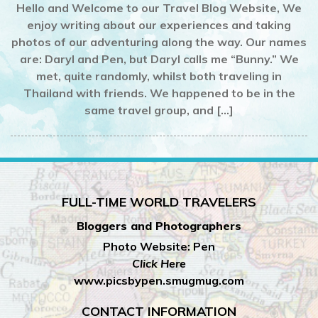
Hello and Welcome to our Travel Blog Website, We
enjoy writing about our experiences and taking
photos of our adventuring along the way. Our names
are: Daryl and Pen, but Daryl calls me “Bunny.” We
met, quite randomly, whilst both traveling in
Thailand with friends. We happened to be in the
same travel group, and […]
FULL-TIME WORLD TRAVELERS
Bloggers and Photographers
Photo Website: Pen
Click Here
www.picsbypen.smugmug.com
CONTACT INFORMATION