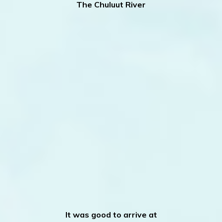
The Chuluut River
It was good to arrive at