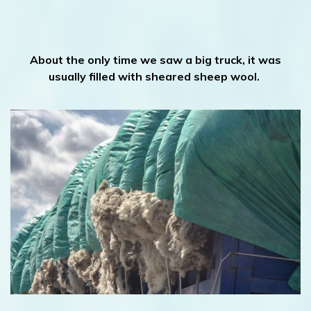
About the only time we saw a big truck, it was
usually filled with sheared sheep wool.