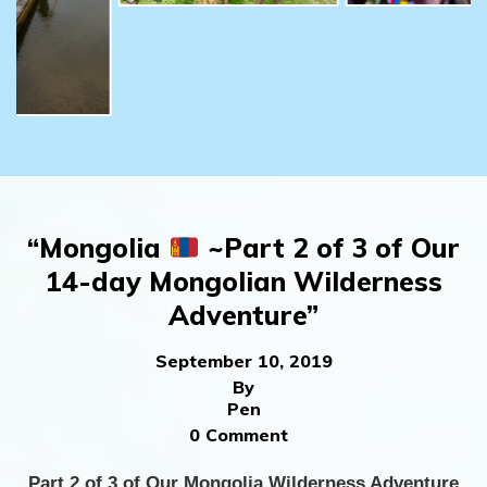
“Mongolia
~Part 2 of 3 of Our
14-day Mongolian Wilderness
Adventure”
September 10, 2019
By
Pen
0 Comment
Part 2 of 3 of Our Mongolia Wilderness Adventure