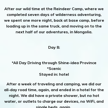
After our wild time at the Reindeer Camp, where we
completed seven days of wilderness adventuring,
we spent one more night, back at base camp, before
loading up in the same truck, and moving on to the
next half of our adventures, in Mongolia.
Day 8:
*All Day Driving through Shine-idea Province
*Scenic
Stayed in: hotel
After a week of traveling and camping, we did our
all-day road time, again, and ended in a hotel for the
night. We did have a private shower, but no hot
water, or outlets to charge our devices, no WiFi, and
single beds, again.