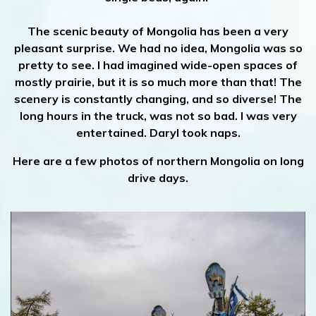
The scenic beauty of Mongolia has been a very
pleasant surprise. We had no idea, Mongolia was so
pretty to see. I had imagined wide-open spaces of
mostly prairie, but it is so much more than that! The
scenery is constantly changing, and so diverse! The
long hours in the truck, was not so bad. I was very
entertained. Daryl took naps.
Here are a few photos of northern Mongolia on long
drive days.