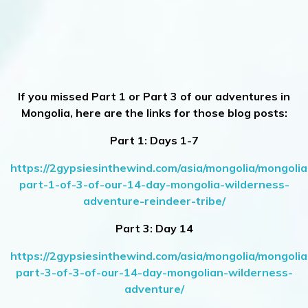
If you missed Part 1 or Part 3 of our adventures in
Mongolia, here are the links for those blog posts:
Part 1: Days 1-7
https://2gypsiesinthewind.com/asia/mongolia/mongolia
part-1-of-3-of-our-14-day-mongolia-wilderness-
adventure-reindeer-tribe/
Part 3: Day 14
https://2gypsiesinthewind.com/asia/mongolia/mongolia
part-3-of-3-of-our-14-day-mongolian-wilderness-
adventure/