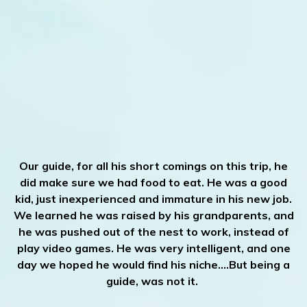
Our guide, for all his short comings on this trip, he
did make sure we had food to eat. He was a good
kid, just inexperienced and immature in his new job.
We learned he was raised by his grandparents, and
he was pushed out of the nest to work, instead of
play video games. He was very intelligent, and one
day we hoped he would find his niche.…But being a
guide, was not it.