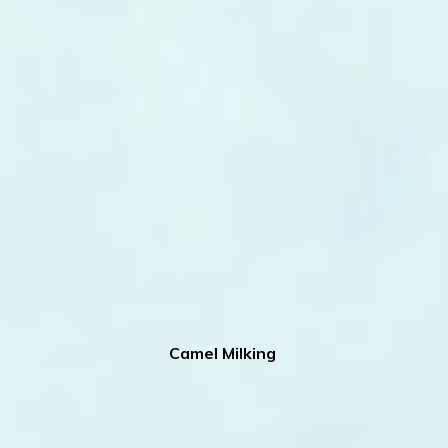
Camel Milking