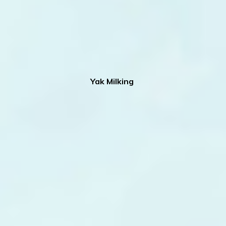
Yak Milking