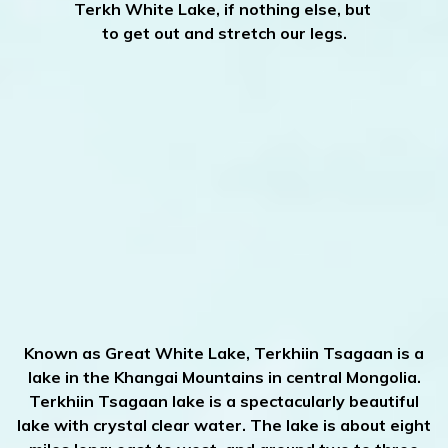
Terkh White Lake, if nothing else, but
to get out and stretch our legs.
Known as Great White Lake, Terkhiin Tsagaan is a
lake in the Khangai Mountains in central Mongolia.
Terkhiin Tsagaan lake is a spectacularly beautiful
lake with crystal clear water. The lake is about eight