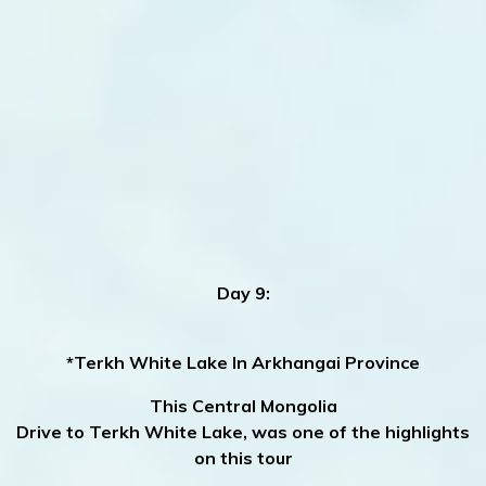
Day 9:
*Terkh White Lake In Arkhangai Province
This Central Mongolia
Drive to Terkh White Lake, was one of the highlights
on this tour