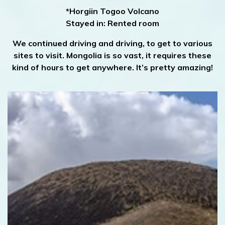
*Horgiin Togoo Volcano
Stayed in: Rented room
We continued driving and driving, to get to various
sites to visit. Mongolia is so vast, it requires these
kind of hours to get anywhere. It’s pretty amazing!