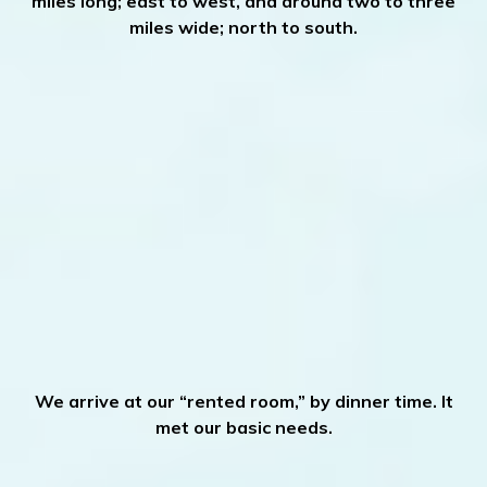
miles long; east to west, and around two to three
miles wide; north to south.
We arrive at our “rented room,” by dinner time. It
met our basic needs.