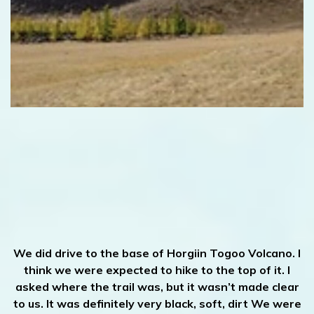
We did drive to the base of Horgiin Togoo Volcano. I
think we were expected to hike to the top of it. I
asked where the trail was, but it wasn’t made clear
to us. It was definitely very black, soft, dirt We were