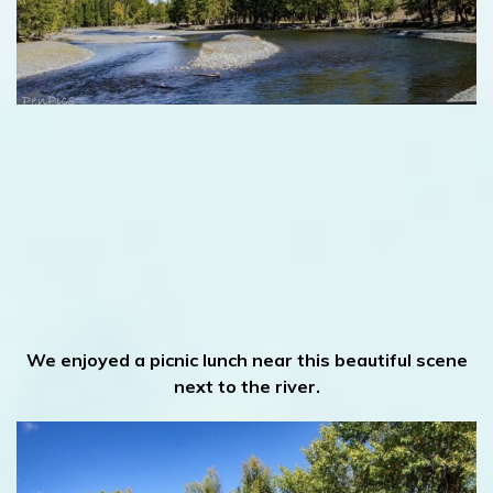
We enjoyed a picnic lunch near this beautiful scene
next to the river.