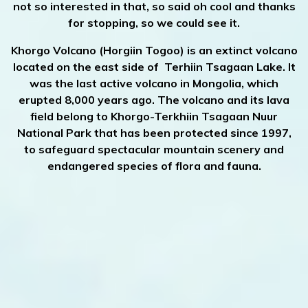
not so interested in that, so said oh cool and thanks
for stopping, so we could see it.
Khorgo Volcano (Horgiin Togoo) is an extinct volcano
located on the east side of Terhiin Tsagaan Lake. It
was the last active volcano in Mongolia, which
erupted 8,000 years ago. The volcano and its lava
field belong to Khorgo-Terkhiin Tsagaan Nuur
National Park that has been protected since 1997,
to safeguard spectacular mountain scenery and
endangered species of flora and fauna.