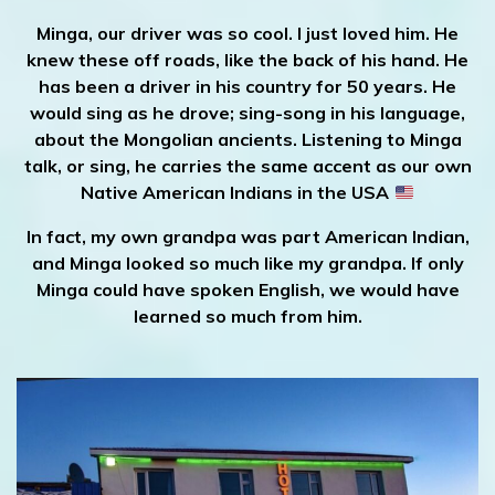
Minga, our driver was so cool. I just loved him. He
knew these off roads, like the back of his hand. He
has been a driver in his country for 50 years. He
would sing as he drove; sing-song in his language,
about the Mongolian ancients. Listening to Minga
talk, or sing, he carries the same accent as our own
Native American Indians in the USA
In fact, my own grandpa was part American Indian,
and Minga looked so much like my grandpa.
If only
Minga could have spoken English, we would have
learned so much from him.