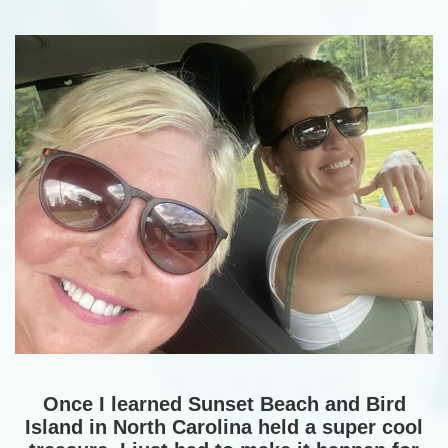
Once I learned Sunset Beach and Bird
Island in North Carolina held a super cool