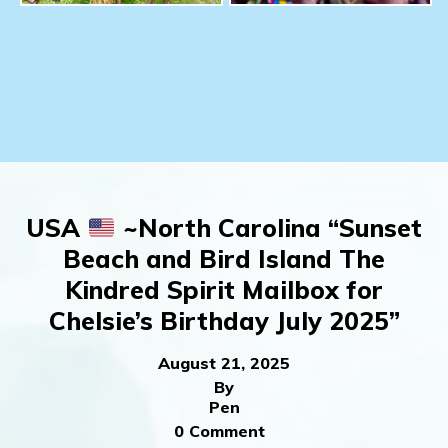
USA
~North Carolina “Sunset
Beach and Bird Island The
Kindred Spirit Mailbox for
Chelsie’s Birthday July 2025”
August 21, 2025
By
Pen
0 Comment