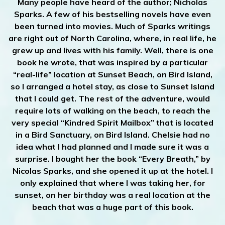
Many people have heard of the author; Nicholas
Sparks. A few of his bestselling novels have even
been turned into movies. Much of Sparks writings
are right out of North Carolina, where, in real life, he
grew up and lives with his family. Well, there is one
book he wrote, that was inspired by a particular
“real-life” location at Sunset Beach, on Bird Island,
so I arranged a hotel stay, as close to Sunset Island
that I could get. The rest of the adventure, would
require lots of walking on the beach, to reach the
very special “Kindred Spirit Mailbox” that is located
in a Bird Sanctuary, on Bird Island. Chelsie had no
idea what I had planned and I made sure it was a
surprise. I bought her the book “Every Breath,” by
Nicolas Sparks, and she opened it up at the hotel. I
only explained that where I was taking her, for
sunset, on her birthday was a real location at the
beach that was a huge part of this book.