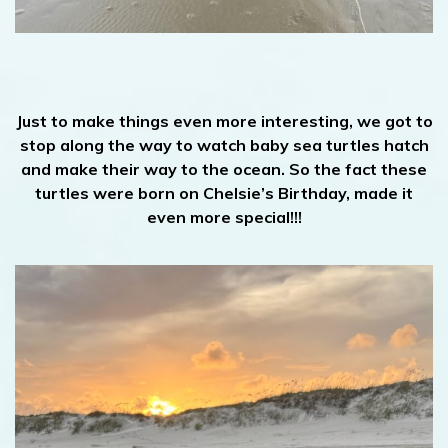
Just to make things even more interesting, we got to
stop along the way to watch baby sea turtles hatch
and make their way to the ocean. So the fact these
turtles were born on Chelsie’s Birthday, made it
even more special!!!