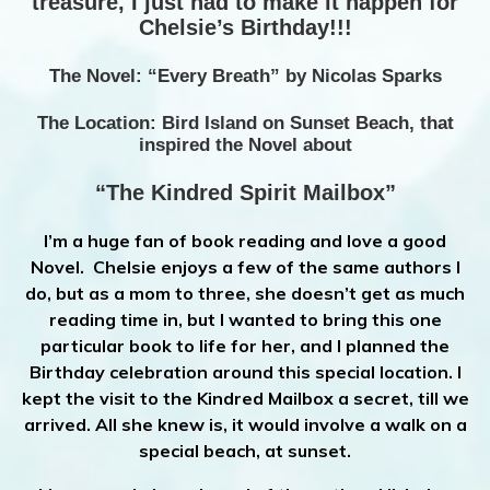
treasure, I just had to make it happen for
Chelsie’s Birthday!!!
The Novel: “Every Breath” by Nicolas Sparks
The Location: Bird Island on Sunset Beach, that
inspired the Novel about
“The Kindred Spirit Mailbox”
I’m a huge fan of book reading and love a good
Novel. Chelsie enjoys a few of the same authors I
do, but as a mom to three, she doesn’t get as much
reading time in, but I wanted to bring this one
particular book to life for her, and I planned the
Birthday celebration around this special location. I
kept the visit to the Kindred Mailbox a secret, till we
arrived. All she knew is, it would involve a walk on a
special beach, at sunset.