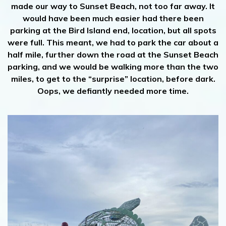
made our way to Sunset Beach, not too far away. It
would have been much easier had there been
parking at the Bird Island end, location, but all spots
were full. This meant, we had to park the car about a
half mile, further down the road at the Sunset Beach
parking, and we would be walking more than the two
miles, to get to the “surprise” location, before dark.
Oops, we defiantly needed more time.