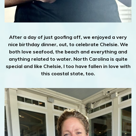
After a day of just goofing off, we enjoyed a very
nice birthday dinner, out, to celebrate Chelsie. We
both love seafood, the beach and everything and
anything related to water. North Carolina is quite
special and like Chelsie, I too have fallen in love with
this coastal state, too.