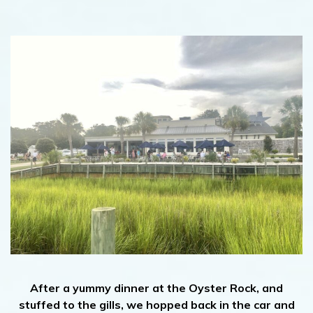
After a yummy dinner at the Oyster Rock, and
stuffed to the gills, we hopped back in the car and