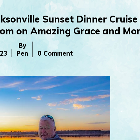
ksonville Sunset Dinner Cruise
Tom on Amazing Grace and Mor
By
023
Pen
0 Comment