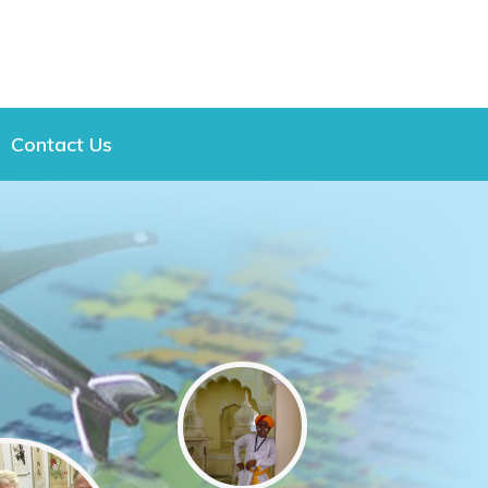
Contact Us