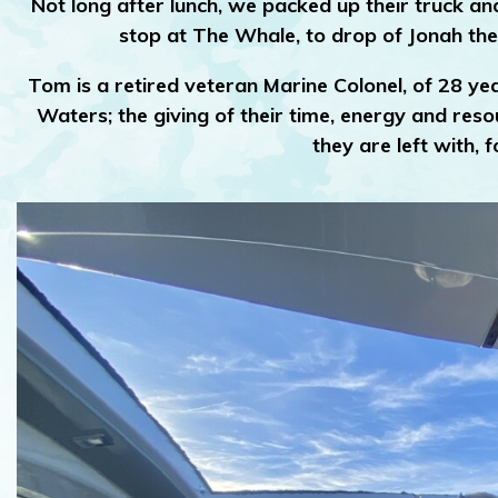
Not long after lunch, we packed up their truck a
stop at The Whale, to drop of Jonah th
Tom is a retired veteran Marine Colonel, of 28 yea
Waters; the giving of their time, energy and res
they are left with,