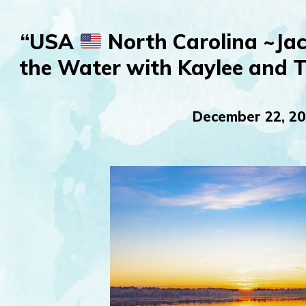
“USA
North Carolina ~Jac
the Water with Kaylee and 
December 22, 2