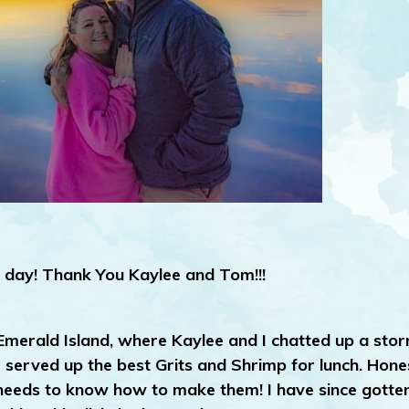
day! Thank You Kaylee and Tom!!!
 Emerald Island, where Kaylee and I chatted up a sto
erved up the best Grits and Shrimp for lunch. Honest
k needs to know how to make them! I have since gotte