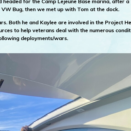
nd headed for the Camp Lejeune Base marina, after a 
e VW Bug, then we met up with Tom at the dock.
rs. Both he and Kaylee are involved in the Project He
ources to help veterans deal with the numerous condit
 following deployments/wars.