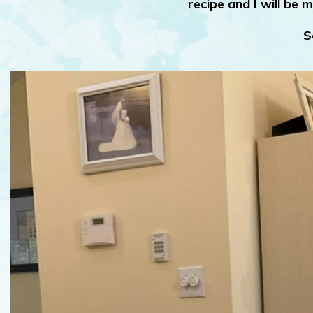
recipe and I will be m
S