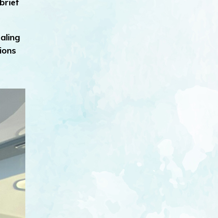
brief
aling
ions