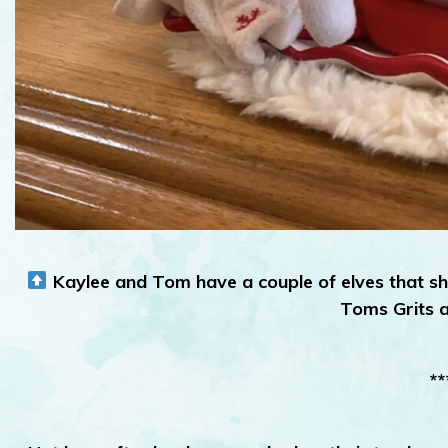
Kaylee and Tom have a couple of elves that sh
Toms Grits 
**