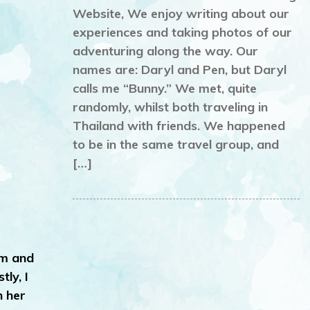
Website, We enjoy writing about our
experiences and taking photos of our
adventuring along the way. Our
names are: Daryl and Pen, but Daryl
calls me “Bunny.” We met, quite
randomly, whilst both traveling in
Thailand with friends. We happened
to be in the same travel group, and
[…]
rm and
ly, I
n her