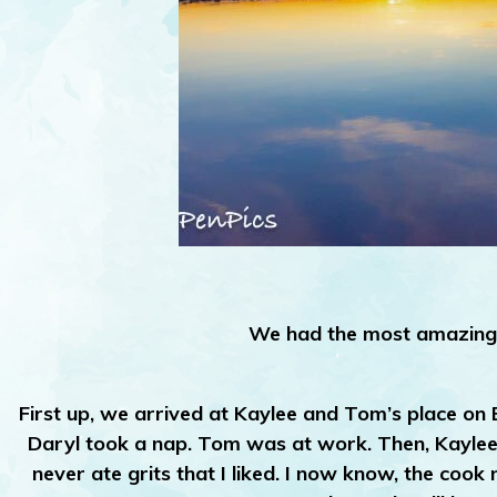
We had the most amazing 
First up, we arrived at Kaylee and Tom’s place on
Daryl took a nap. Tom was at work. Then, Kaylee s
never ate grits that I liked. I now know, the coo