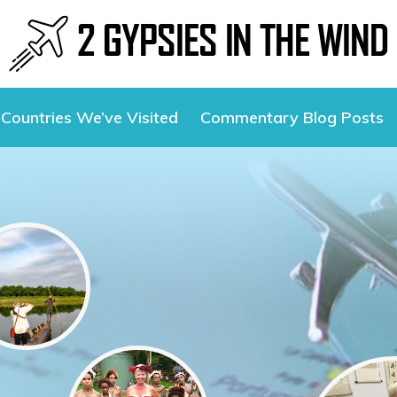
Countries We’ve Visited
Commentary Blog Posts