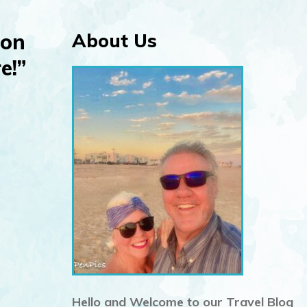
 on
About Us
e!”
Hello and Welcome to our Travel Blog