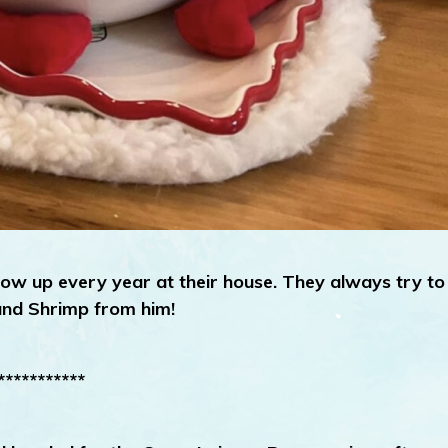
ow up every year at their house. They always try to
and Shrimp from him!
***********