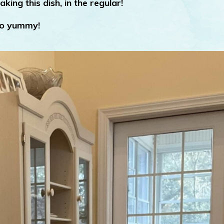
aking this dish, in the regular!
o yummy!