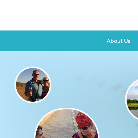
About Us