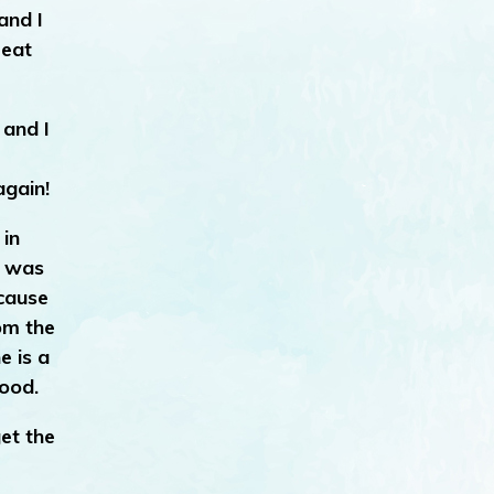
and I
reat
 and I
again!
 in
it was
ecause
rom the
e is a
good.
et the