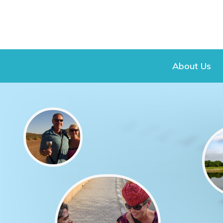
About Us