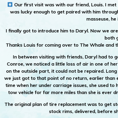
Our first visit was with our friend, Louis. I 
was lucky enough to get paired with him through
masseuse, he i
I finally got to introduce him to Daryl. Now we ar
both 
Thanks Louis for coming over to The Whale and th
In between visiting with friends, Daryl had to ge
Conroe, we noticed a little loss of air in one of he
on the outside part, it could not be repaired. Lon
we just got to that point of no return, earlier tha
time when her under carriage issues, she used to 
tow vehicle for far more miles than she is ever dri
The original plan of tire replacement was to get st
stock rims, delivered, before s