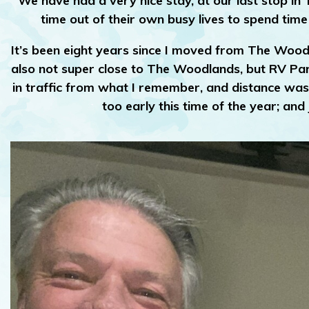
We have had a very nice stay, at our last stop in
time out of their own busy lives to spend time
It’s been eight years since I moved from The Woodl
also not super close to The Woodlands, but RV Parks
in traffic from what I remember, and distance was a
too early this time of the year; an