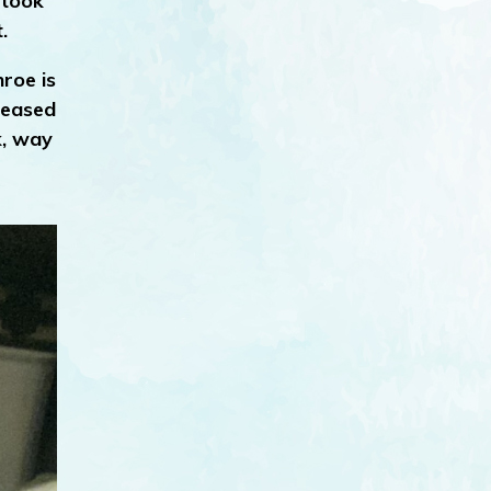
 took
.
roe is
creased
k, way