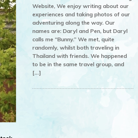
Website, We enjoy writing about our
experiences and taking photos of our
adventuring along the way. Our
names are: Daryl and Pen, but Daryl
calls me “Bunny.” We met, quite
randomly, whilst both traveling in
Thailand with friends. We happened
to be in the same travel group, and
[…]