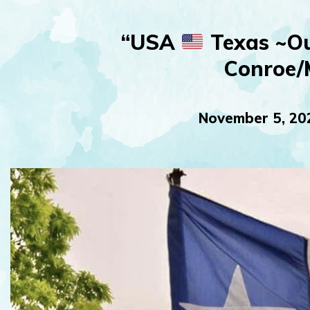
“USA
Texas ~Ou
Conroe/
November 5, 20