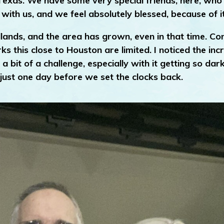
 Texas. We have some very special friends, here, who
 with us, and we feel absolutely blessed, because of it
ands, and the area has grown, even in that time. Con
 this close to Houston are limited. I noticed the in
 bit of a challenge, especially with it getting so dar
d just one day before we set the clocks back.