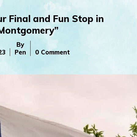
r Final and Fun Stop in
Montgomery”
By
23
Pen
0 Comment