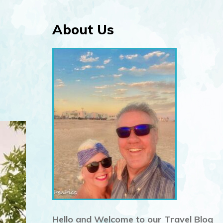
About Us
Hello and Welcome to our Travel Blog