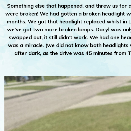
Something else that happened, and threw us for a
were broken! We had gotten a broken headlight whi
months. We got that headlight replaced whilst in 
we’ve got two more broken lamps. Daryl was only a
swapped out, it still didn’t work. We had one hea
was a miracle. (we did not know both headlights we
after dark, as the drive was 45 minutes from 