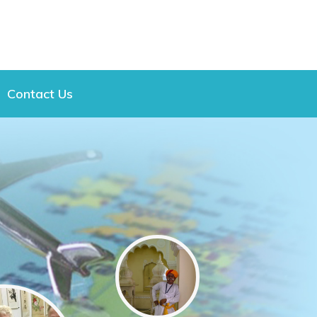
Contact Us