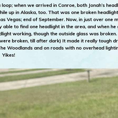
 loop; when we arrived in Conroe, both Jonah’s headl
le up in Alaska, too. That was one broken headlight 
Las Vegas; end of September. Now, in just over one 
ble to find one headlight in the area, and when he g
dlight working, though the outside glass was broken.
re broken, till after dark) It made it really tough dr
The Woodlands and on roads with no overhead lighti
Yikes!