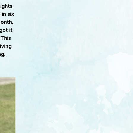
ights
in six
month,
ot it
 This
iving
ng.