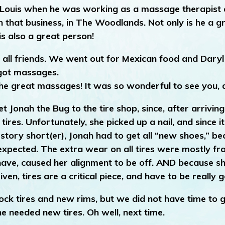
met Louis when he was working as a massage therapist 
 that business, in The Woodlands. Not only is he a g
s also a great person!
e all friends. We went out for Mexican food and Daryl
got massages.
e great massages! It was so wonderful to see you, 
t Jonah the Bug to the tire shop, since, after arriving
r tires. Unfortunately, she picked up a nail, and since 
g story short(er), Jonah had to get all “new shoes,” b
n expected. The extra wear on all tires were mostly f
have, caused her alignment to be off. AND because sh
ven, tires are a critical piece, and have to be really 
ock tires and new rims, but we did not have time to g
he needed new tires. Oh well, next time.