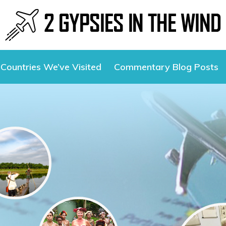
Countries We’ve Visited
Commentary Blog Posts