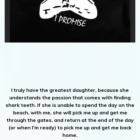
I truly have the greatest daughter, because she
understands the passion that comes with finding
shark teeth. If she is unable to spend the day on the
beach, with me, she will pick me up and get me
through the gates, and return at the end of the day
(or when I’m ready) to pick me up and get me back
home.