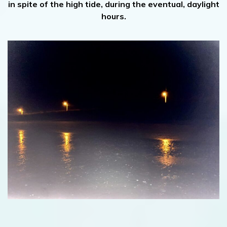
in spite of the high tide, during the eventual, daylight
hours.