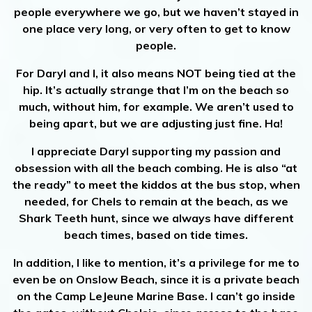
people everywhere we go, but we haven’t stayed in
one place very long, or very often to get to know
people.
For Daryl and I, it also means NOT being tied at the
hip. It’s actually strange that I’m on the beach so
much, without him, for example. We aren’t used to
being apart, but we are adjusting just fine. Ha!
I appreciate Daryl supporting my passion and
obsession with all the beach combing. He is also “at
the ready” to meet the kiddos at the bus stop, when
needed, for Chels to remain at the beach, as we
Shark Teeth hunt, since we always have different
beach times, based on tide times.
In addition, I like to mention, it’s a privilege for me to
even be on Onslow Beach, since it is a private beach
on the Camp LeJeune Marine Base. I can’t go inside