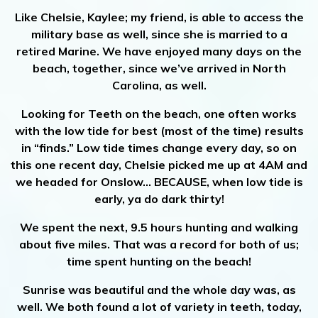
Like Chelsie, Kaylee; my friend, is able to access the
military base as well, since she is married to a
retired Marine. We have enjoyed many days on the
beach, together, since we’ve arrived in North
Carolina, as well.
Looking for Teeth on the beach, one often works
with the low tide for best (most of the time) results
in “finds.” Low tide times change every day, so on
this one recent day, Chelsie picked me up at 4AM and
we headed for Onslow… BECAUSE, when low tide is
early, ya do dark thirty!
We spent the next, 9.5 hours hunting and walking
about five miles. That was a record for both of us;
time spent hunting on the beach!
Sunrise was beautiful and the whole day was, as
well. We both found a lot of variety in teeth, today,