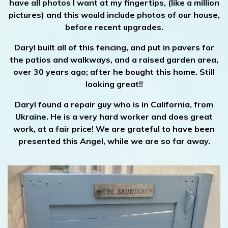
have all photos I want at my fingertips, (like a million
pictures) and this would include photos of our house,
before recent upgrades.
Daryl built all of this fencing, and put in pavers for
the patios and walkways, and a raised garden area,
over 30 years ago; after he bought this home. Still
looking great!!
Daryl found a repair guy who is in California, from
Ukraine. He is a very hard worker and does great
work, at a fair price! We are grateful to have been
presented this Angel, while we are so far away.