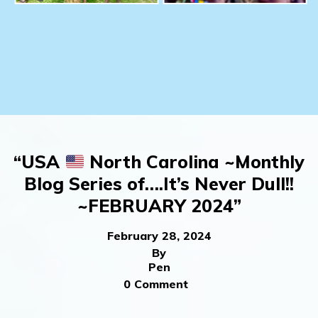
“USA
North Carolina ~Monthly
Blog Series of….It’s Never Dull!!
~FEBRUARY 2024”
February 28, 2024
By
Pen
0 Comment