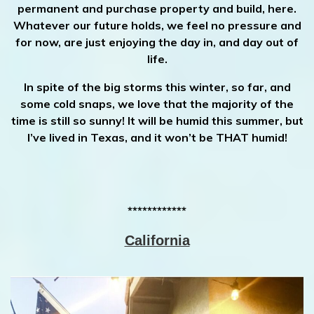
permanent and purchase property and build, here.
Whatever our future holds, we feel no pressure and
for now, are just enjoying the day in, and day out of
life.
In spite of the big storms this winter, so far, and
some cold snaps, we love that the majority of the
time is still so sunny! It will be humid this summer, but
I’ve lived in Texas, and it won’t be THAT humid!
************
California