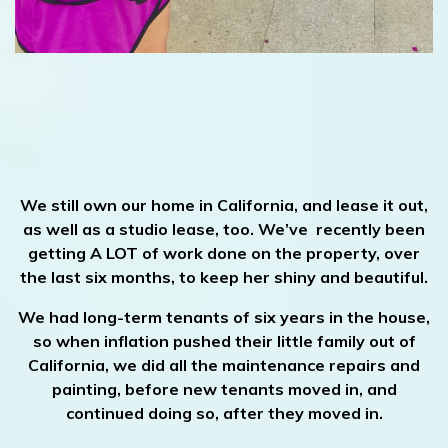
We still own our home in California, and lease it out,
as well as a studio lease, too. We’ve recently been
getting A LOT of work done on the property, over
the last six months, to keep her shiny and beautiful.
We had long-term tenants of six years in the house,
so when inflation pushed their little family out of
California, we did all the maintenance repairs and
painting, before new tenants moved in, and
continued doing so, after they moved in.