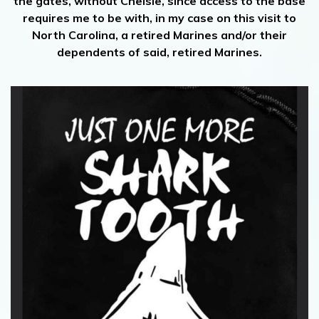
the gates, without Chelsie, since access to the base
requires me to be with, in my case on this visit to
North Carolina, a retired Marines and/or their
dependents of said, retired Marines.