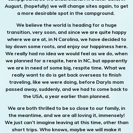
August, (hopefully) we will change sites again, to get
a more desirable spot in the campground.
We believe the world is heading for a huge
transition, very soon, and since we are quite happy
where we are at, in N Carolina, we have decided to
lay down some roots, and enjoy our happiness here.
We really had no idea we would feel as we do, when
we planned for a respite, here in NC, but apparently
we are in need of some big, respite time. What we
really want to do is get back overseas to finish
traveling, like we were doing, before Daryls mom
passed away, suddenly, and we had to come back to
the USA, a year earlier than planned.
We are both thrilled to be so close to our family, in
the meantime, and we are all loving it, immensely!
We just can’t imagine leaving at this time, other than
short trips. Who knows, maybe we will make it