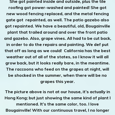
She got painted inside and outside, plus the tile
roofing got power-washed and painted! She got
new wood fencing replaced, and the metal fencing
gate got repainted, as well. The patio gazebo also
got repainted. We have a beautiful, old, Bougainville
plant that trailed around and over the front patio
and gazebo. Also, grape vines. All had to be cut back,
in order to do the repairs and painting. We def put
that off as long as we could! California has the best
weather out of all of the states, so I know it will all
grow back, but it looks really bare, in the meantime.
The raccoons who feed on the grapes at night, will
be shocked in the summer, when there will be no
grapes this year.
The picture above is not at our house, it’s actually in
Hong Kong; but just showing the same kind of plant I
mentioned. It’s the same color, too. I love
Bougainville! With our continuous travel, I no longer