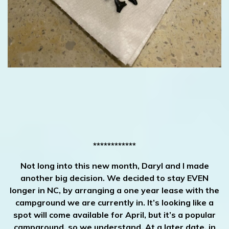
************
Not long into this new month, Daryl and I made
another big decision. We decided to stay EVEN
longer in NC, by arranging a one year lease with the
campground we are currently in. It’s looking like a
spot will come available for April, but it’s a popular
campground, so we understand. At a later date, in