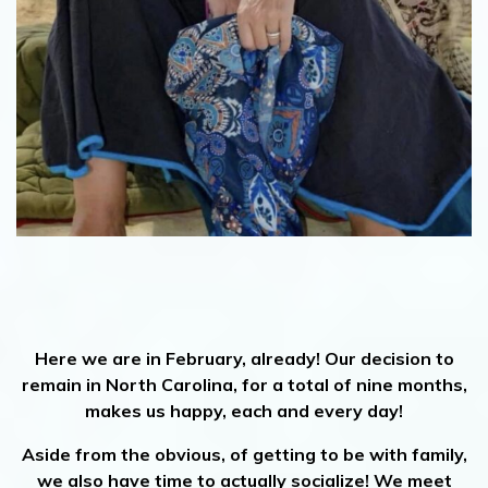
Here we are in February, already! Our decision to
remain in North Carolina, for a total of nine months,
makes us happy, each and every day!
Aside from the obvious, of getting to be with family,
we also have time to actually socialize! We meet