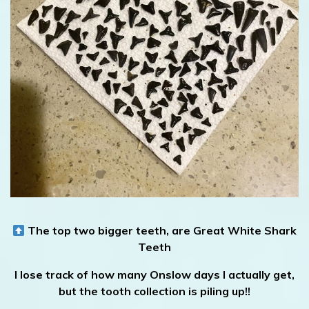
The top two bigger teeth, are Great White Shark
Teeth
I lose track of how many Onslow days I actually get,
but the tooth collection is piling up!!