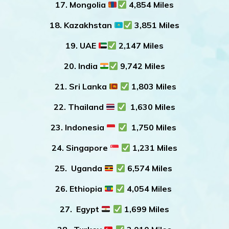
17. Mongolia
4,854 Miles
18. Kazakhstan
3,851 Miles
19. UAE
2,147 Miles
20. India
9,742 Miles
21. Sri Lanka
1,803 Miles
22. Thailand
1,630 Miles
23. Indonesia
1,750 Miles
24. Singapore
1,231 Miles
25. Uganda
6,574 Miles
26. Ethiopia
4,054 Miles
27. Egypt
1,699 Miles