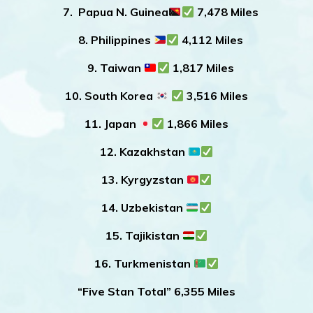
7. Papua N. Guinea
7,478 Miles
8. Philippines
4,112 Miles
9. Taiwan
1,817 Miles
10. South Korea
3,516 Miles
11. Japan
1,866 Miles
12. Kazakhstan
13. Kyrgyzstan
14. Uzbekistan
15. Tajikistan
16. Turkmenistan
“Five Stan Total” 6,355 Miles