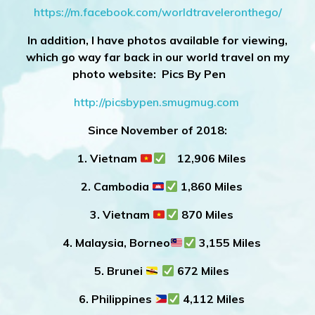
https://m.facebook.com/worldtraveleronthego/
In addition, I have photos available for viewing,
which go way far back in our world travel on my
photo website: Pics By Pen
http://picsbypen.smugmug.com
Since November of 2018:
1. Vietnam
12,906 Miles
2. Cambodia
1,860 Miles
3. Vietnam
870 Miles
4. Malaysia, Borneo
3,155 Miles
5. Brunei
672 Miles
6. Philippines
4,112 Miles