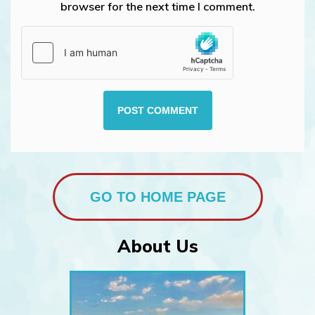
browser for the next time I comment.
GO TO HOME PAGE
About Us