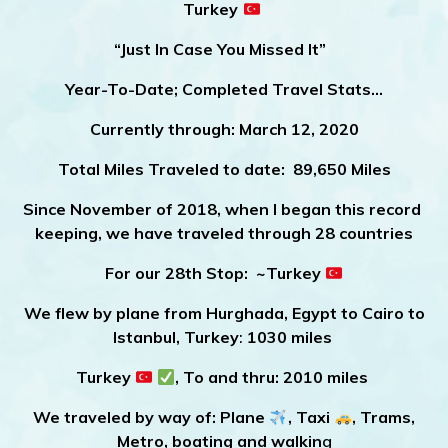
Turkey
“Just In Case You Missed It”
Year-To-Date; Completed Travel Stats…
Currently through:
March 12, 2020
Total Miles Traveled to date:
89,650 Miles
Since November of 2018, when I began this record
keeping, we have traveled through 28 countries
For our 28th Stop: ~Turkey
We flew by plane from Hurghada, Egypt to Cairo to
Istanbul, Turkey
:
1030 miles
Turkey
, To and thru: 2010 miles
We traveled by way of: Plane
, Taxi
, Trams,
Metro, boating and walkin
g