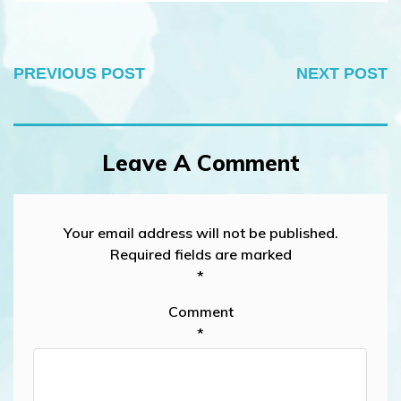
PREVIOUS POST
NEXT POST
Leave A Comment
Your email address will not be published.
Required fields are marked
*
Comment
*