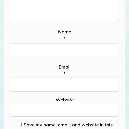
Name
*
Email
*
Website
Save my name, email, and website in this