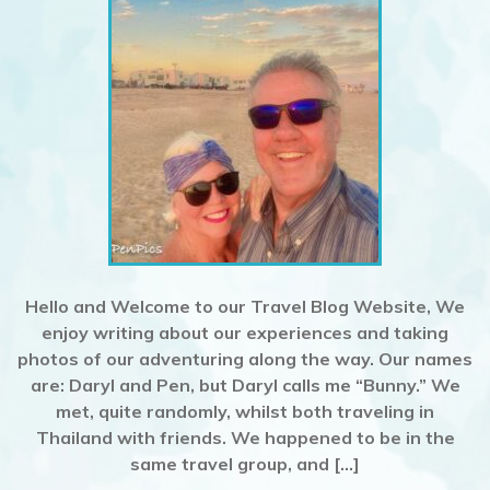
Hello and Welcome to our Travel Blog Website, We
enjoy writing about our experiences and taking
photos of our adventuring along the way. Our names
are: Daryl and Pen, but Daryl calls me “Bunny.” We
met, quite randomly, whilst both traveling in
Thailand with friends. We happened to be in the
same travel group, and […]