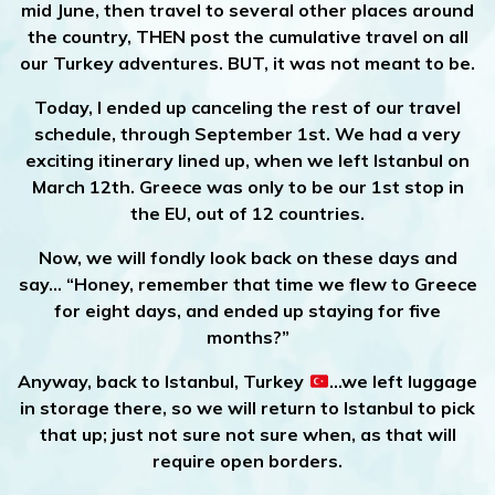
mid June, then travel to several other places around
the country, THEN post the cumulative travel on all
our Turkey adventures. BUT, it was not meant to be.
Today, I ended up canceling the rest of our travel
schedule, through September 1st. We had a very
exciting itinerary lined up, when we left Istanbul on
March 12th. Greece was only to be our 1st stop in
the EU, out of 12 countries.
Now, we will fondly look back on these days and
say… “Honey, remember that time we flew to Greece
for eight days, and ended up staying for five
months?”
Anyway, back to Istanbul, Turkey
…we left luggage
in storage there, so we will return to Istanbul to pick
that up; just not sure not sure when, as that will
require open borders.