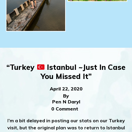
“Turkey
Istanbul ~Just In Case
You Missed It”
April 22, 2020
By
Pen N Daryl
0 Comment
I
’m a bit delayed in posting our stats on our Turkey
visit, but the original plan was to return to Istanbul