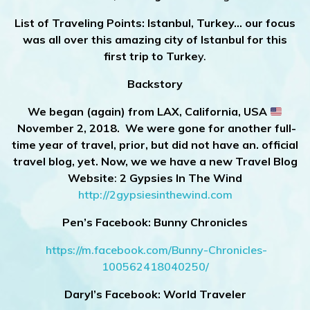
List of Traveling Points:
Istanbul, Turkey… our focus
was all over this amazing city of Istanbul for this
first trip to Turke
y.
Backstory
We began (again) from LAX, California, USA
November 2, 2018. We were gone for another full-
time year of travel, prior, but did not have an. official
travel blog, yet. Now, we we have a new Travel Blog
Website
:
2 Gypsies In The Wind
http://2gypsiesinthewind.com
Pen’s Facebook: Bunny Chronicles
https://m.facebook.com/Bunny-Chronicles-
100562418040250/
Daryl’s Facebook: World Traveler