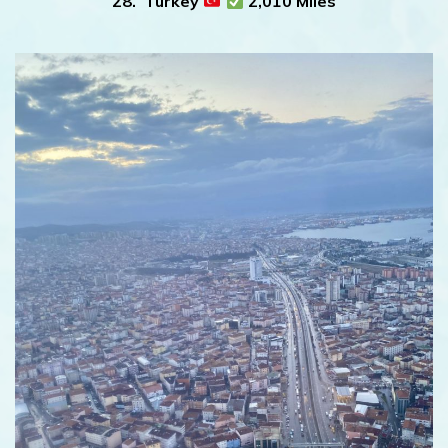
28. Turkey
2,010 Miles