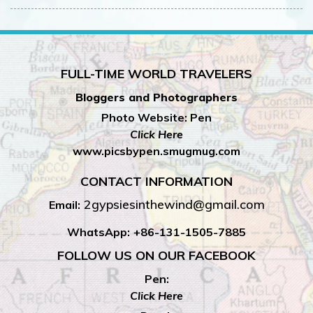
FULL-TIME WORLD TRAVELERS
Bloggers and Photographers
Photo Website: Pen
Click Here
www.picsbypen.smugmug.com
CONTACT INFORMATION
2gypsiesinthewind@gmail.com
Email:
WhatsApp:
+86-131-1505-7885
FOLLOW US ON OUR FACEBOOK
Pen:
Click Here